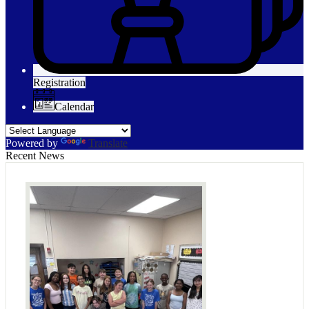
Registration
Calendar
Powered by
Translate
Recent News