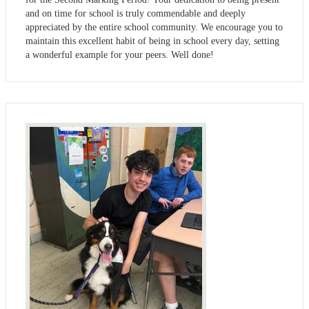
and on time for school is truly commendable and deeply
appreciated by the entire school community. We encourage you to
maintain this excellent habit of being in school every day, setting
a wonderful example for your peers. Well done!