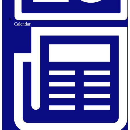
Calendar