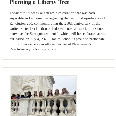
Planting a Liberty Tree
Today our Student Council led a celebration that was both
enjoyable and informative regarding the historical significance of
Revolution 250, commemorating the 250th anniversary of the
United States Declaration of Independence, a historic milestone
known as the Semiquincentennial, which will be celebrated across
our nation on July 4, 2026. Honiss School is proud to participate
in this observance as an official partner of New Jersey’s
Revolutionary Schools program.