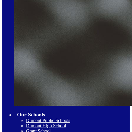
Our Schools
Dumont Public Schools
Dumont High School
Grant School