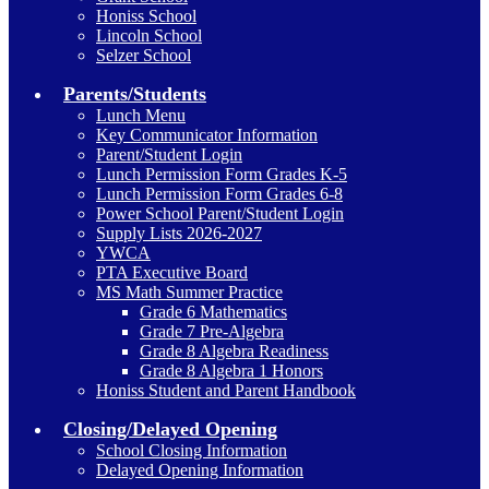
Honiss School
Lincoln School
Selzer School
Parents/Students
Lunch Menu
Key Communicator Information
Parent/Student Login
Lunch Permission Form Grades K-5
Lunch Permission Form Grades 6-8
Power School Parent/Student Login
Supply Lists 2026-2027
YWCA
PTA Executive Board
MS Math Summer Practice
Grade 6 Mathematics
Grade 7 Pre-Algebra
Grade 8 Algebra Readiness
Grade 8 Algebra 1 Honors
Honiss Student and Parent Handbook
Closing/Delayed Opening
School Closing Information
Delayed Opening Information