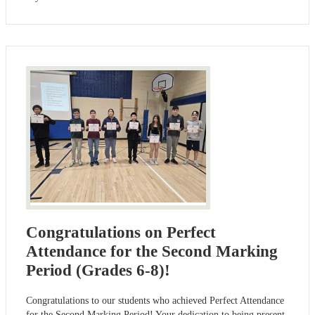
Congratulations on Perfect
Attendance for the Second Marking
Period (Grades 6-8)!
Congratulations to our students who achieved Perfect Attendance
for the Second Marking Period! Your dedication to being present