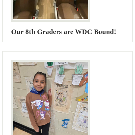
Our 8th Graders are WDC Bound!