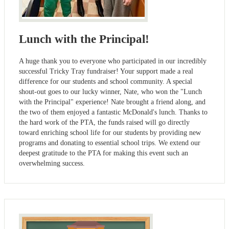
Lunch with the Principal!
A huge thank you to everyone who participated in our incredibly
successful Tricky Tray fundraiser! Your support made a real
difference for our students and school community. A special
shout-out goes to our lucky winner, Nate, who won the "Lunch
with the Principal" experience! Nate brought a friend along, and
the two of them enjoyed a fantastic McDonald's lunch. Thanks to
the hard work of the PTA, the funds raised will go directly
toward enriching school life for our students by providing new
programs and donating to essential school trips. We extend our
deepest gratitude to the PTA for making this event such an
overwhelming success.