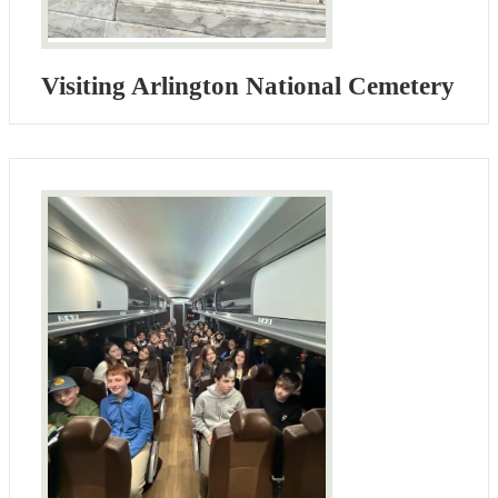
Visiting Arlington National Cemetery