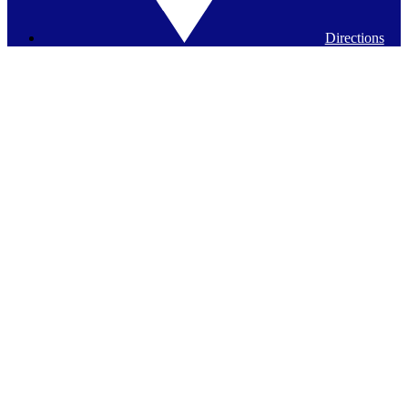
Directions