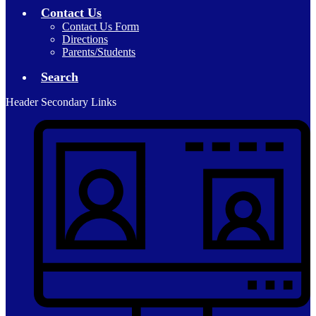
Contact Us
Contact Us Form
Directions
Parents/Students
Search
Header Secondary Links