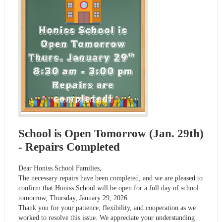
School is Open Tomorrow (Jan. 29th)
- Repairs Completed
Dear Honiss School Families,
The necessary repairs have been completed, and we are pleased to
confirm that Honiss School will be open for a full day of school
tomorrow, Thursday, January 29, 2026.
Thank you for your patience, flexibility, and cooperation as we
worked to resolve this issue. We appreciate your understanding