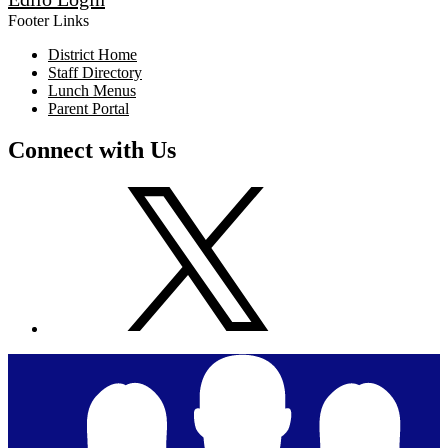
Footer Links
District Home
Staff Directory
Lunch Menus
Parent Portal
Connect with Us