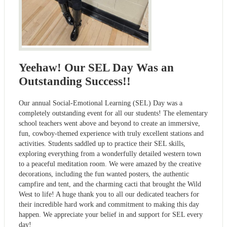
Yeehaw! Our SEL Day Was an
Outstanding Success!!
Our annual Social-Emotional Learning (SEL) Day was a
completely outstanding event for all our students! The elementary
school teachers went above and beyond to create an immersive,
fun, cowboy-themed experience with truly excellent stations and
activities. Students saddled up to practice their SEL skills,
exploring everything from a wonderfully detailed western town
to a peaceful meditation room. We were amazed by the creative
decorations, including the fun wanted posters, the authentic
campfire and tent, and the charming cacti that brought the Wild
West to life! A huge thank you to all our dedicated teachers for
their incredible hard work and commitment to making this day
happen. We appreciate your belief in and support for SEL every
day!