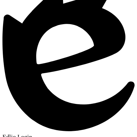
Edlio
Login