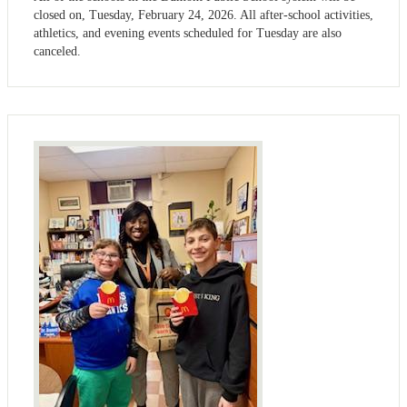
closed on, Tuesday, February 24, 2026. All after-school activities,
athletics, and evening events scheduled for Tuesday are also
canceled.