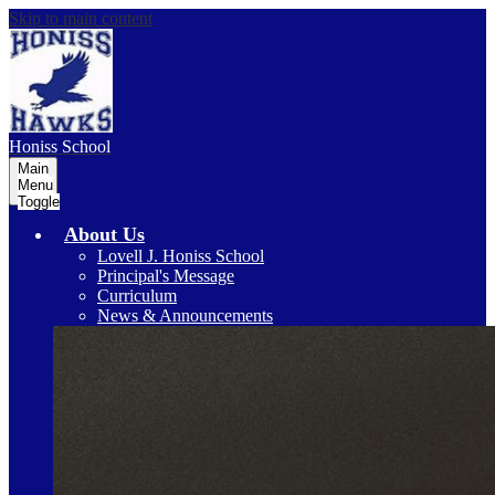
Skip to main content
Honiss
School
Main
Menu
Toggle
About Us
Lovell J. Honiss School
Principal's Message
Curriculum
News & Announcements