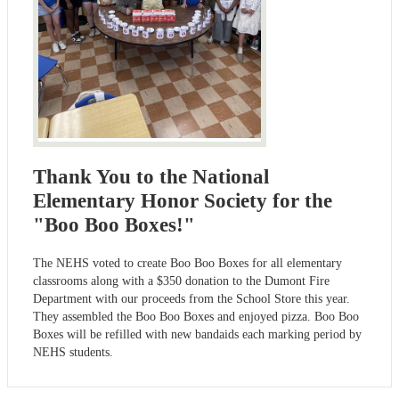
Thank You to the National
Elementary Honor Society for the
"Boo Boo Boxes!"
The NEHS voted to create Boo Boo Boxes for all elementary
classrooms along with a $350 donation to the Dumont Fire
Department with our proceeds from the School Store this year.
They assembled the Boo Boo Boxes and enjoyed pizza. Boo Boo
Boxes will be refilled with new bandaids each marking period by
NEHS students.