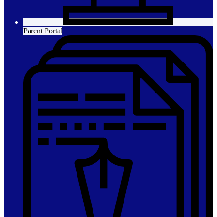
Parent Portal