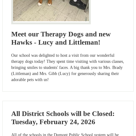
Meet our Therapy Dogs and new
Hawks - Lucy and Littleman!
Our school was delighted to host a visit from our wonderful
therapy dogs today! They spent time visiting with various classes,
bringing smiles to students' faces. A big thank you to Mrs. Brady
(Littleman) and Mrs. Gibb (Lucy) for generously sharing their
adorable pets with us!
All District Schools will be Closed:
Tuesday, February 24, 2026
All of the schools in the Dumont Public School system will be