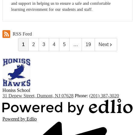
and support in helping us to ensure a safe and comfortable
learning environment for our students and staff.
RSS Feed
1
2
3
4
5
…
19
Next
Honiss
School
31 Depew Street, Dumont, NJ 07628
Phone:
(201) 387-3020
Powered by Edlio