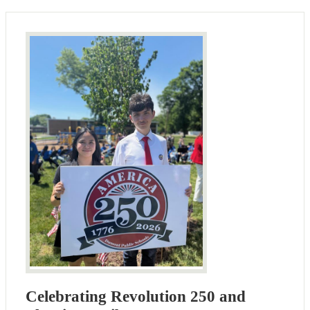
Celebrating Revolution 250 and