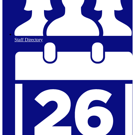
Staff Directory