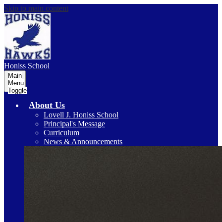
Skip to main content
Honiss
School
Main
Menu
Toggle
About Us
Lovell J. Honiss School
Principal's Message
Curriculum
News & Announcements