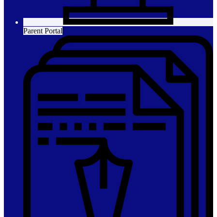
Parent Portal