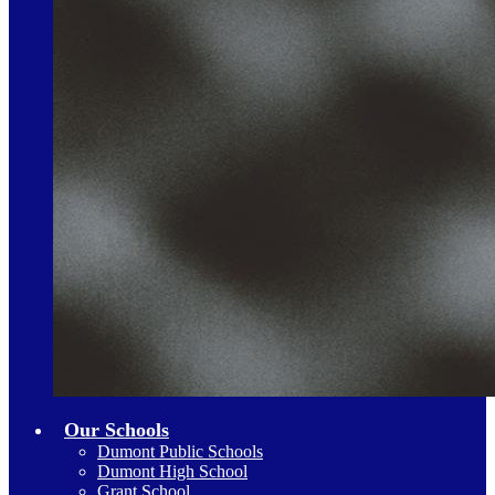
Our Schools
Dumont Public Schools
Dumont High School
Grant School