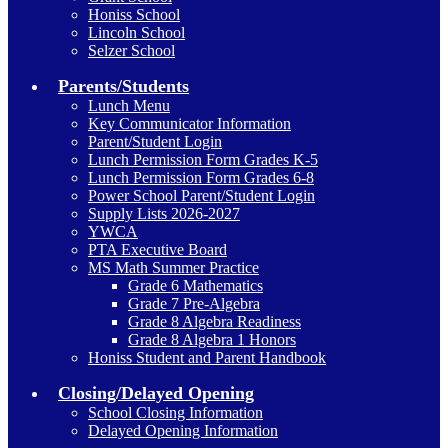
Honiss School
Lincoln School
Selzer School
Parents/Students
Lunch Menu
Key Communicator Information
Parent/Student Login
Lunch Permission Form Grades K-5
Lunch Permission Form Grades 6-8
Power School Parent/Student Login
Supply Lists 2026-2027
YWCA
PTA Executive Board
MS Math Summer Practice
Grade 6 Mathematics
Grade 7 Pre-Algebra
Grade 8 Algebra Readiness
Grade 8 Algebra 1 Honors
Honiss Student and Parent Handbook
Closing/Delayed Opening
School Closing Information
Delayed Opening Information