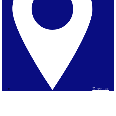
Directions