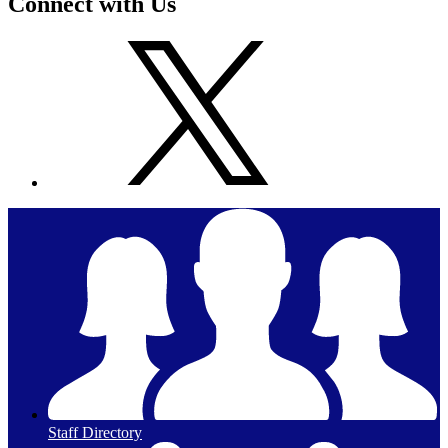
Connect with Us
Staff Directory