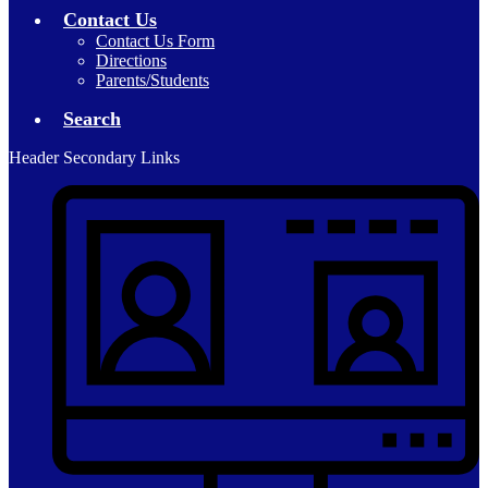
Contact Us
Contact Us Form
Directions
Parents/Students
Search
Header Secondary Links