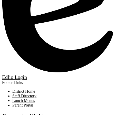
Edlio
Login
Footer Links
District Home
Staff Directory
Lunch Menus
Parent Portal