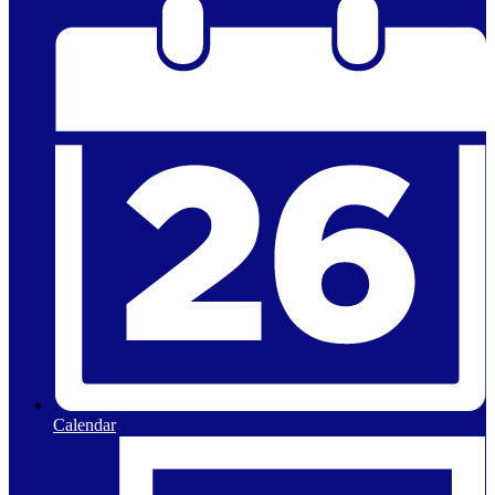
Calendar