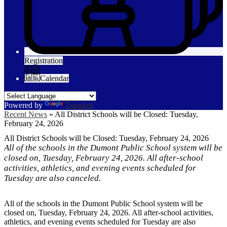
Registration
Calendar
Powered by
Translate
Recent News
»
All District Schools will be Closed: Tuesday,
February 24, 2026
All District Schools will be Closed: Tuesday, February 24, 2026
All of the schools in the Dumont Public School system will be
closed on, Tuesday, February 24, 2026. All after-school
activities, athletics, and evening events scheduled for
Tuesday are also canceled.
All of the schools in the Dumont Public School system will be
closed on, Tuesday, February 24, 2026. All after-school activities,
athletics, and evening events scheduled for Tuesday are also