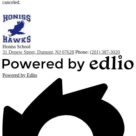
canceled.
Honiss
School
31 Depew Street, Dumont, NJ 07628
Phone:
(201) 387-3020
Powered by Edlio