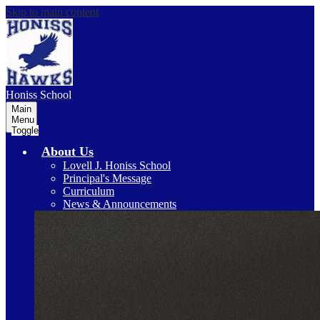
Skip to main content
Honiss
School
Main
Menu
Toggle
About Us
Lovell J. Honiss School
Principal's Message
Curriculum
News & Announcements