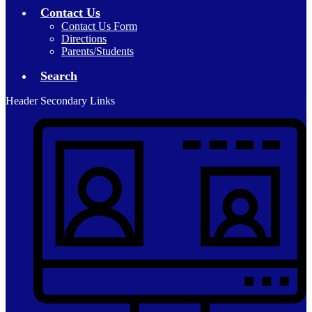
Contact Us
Contact Us Form
Directions
Parents/Students
Search
Header Secondary Links