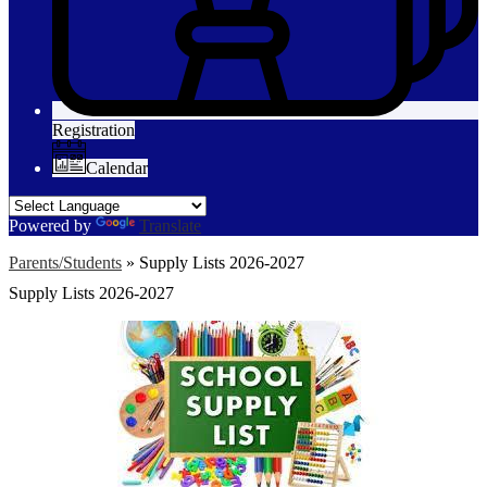
Registration
Calendar
Powered by
Translate
Parents/Students
»
Supply Lists 2026-2027
Supply Lists 2026-2027