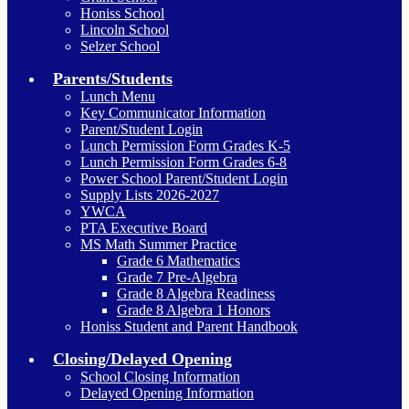
Honiss School
Lincoln School
Selzer School
Parents/Students
Lunch Menu
Key Communicator Information
Parent/Student Login
Lunch Permission Form Grades K-5
Lunch Permission Form Grades 6-8
Power School Parent/Student Login
Supply Lists 2026-2027
YWCA
PTA Executive Board
MS Math Summer Practice
Grade 6 Mathematics
Grade 7 Pre-Algebra
Grade 8 Algebra Readiness
Grade 8 Algebra 1 Honors
Honiss Student and Parent Handbook
Closing/Delayed Opening
School Closing Information
Delayed Opening Information