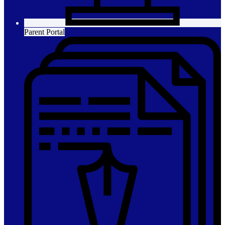
Parent Portal