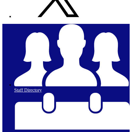
Staff Directory