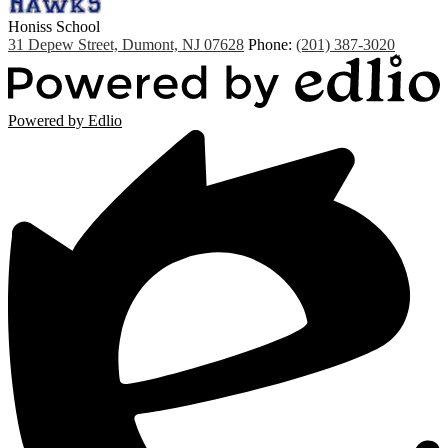
Honiss
School
31 Depew Street, Dumont, NJ 07628
Phone:
(201) 387-3020
Powered by Edlio