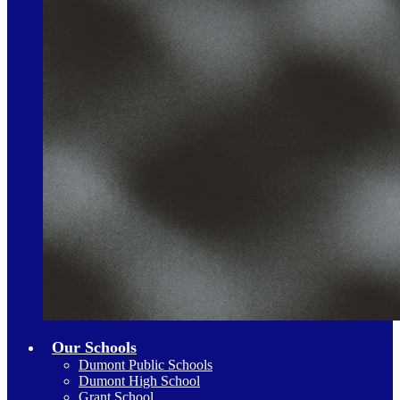
Our Schools
Dumont Public Schools
Dumont High School
Grant School