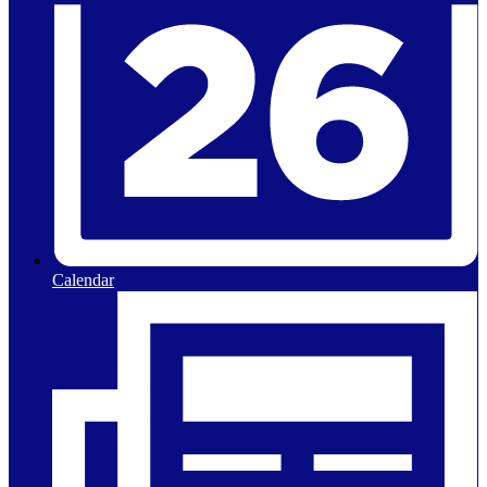
Calendar