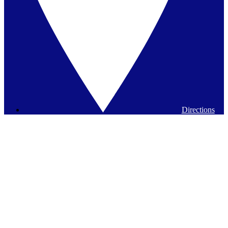
Directions