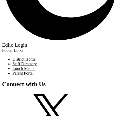
Edlio
Login
Footer Links
District Home
Staff Directory
Lunch Menus
Parent Portal
Connect with Us