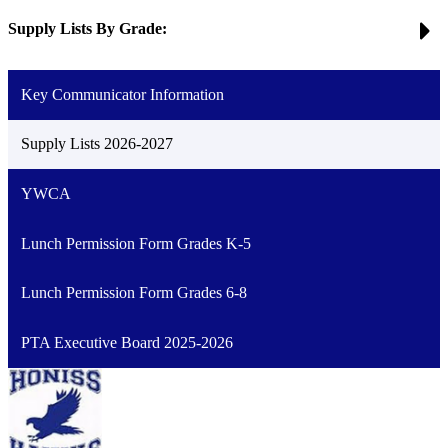
Supply Lists By Grade:
Key Communicator Information
Supply Lists 2026-2027
YWCA
Lunch Permission Form Grades K-5
Lunch Permission Form Grades 6-8
PTA Executive Board 2025-2026