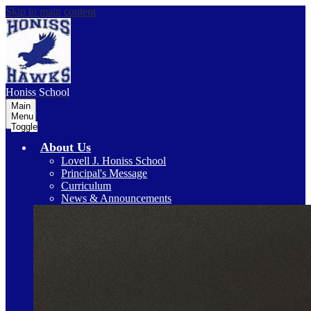
Skip to main content
Honiss
School
Main
Menu
Toggle
About Us
Lovell J. Honiss School
Principal's Message
Curriculum
News & Announcements