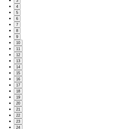
3
4
5
6
7
8
9
10
11
12
13
14
15
16
17
18
19
20
21
22
23
24