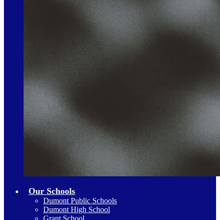
Our Schools
Dumont Public Schools
Dumont High School
Grant School