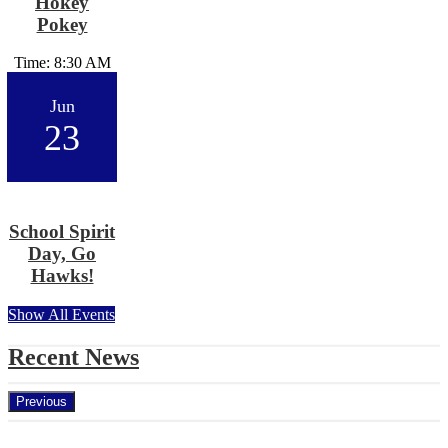
Hokey
Pokey
Time: 8:30 AM
Jun
23
School Spirit
Day, Go
Hawks!
Show All Events
Recent News
Previous