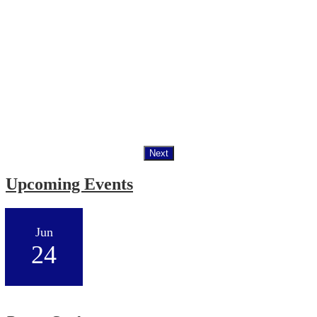
Next
Upcoming Events
Jun
24