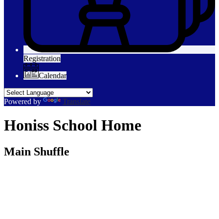
Registration
Calendar
Powered by
Translate
Honiss School Home
Main Shuffle