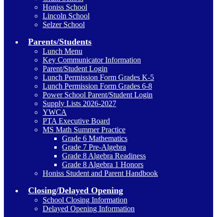
Honiss School
Lincoln School
Selzer School
Parents/Students
Lunch Menu
Key Communicator Information
Parent/Student Login
Lunch Permission Form Grades K-5
Lunch Permission Form Grades 6-8
Power School Parent/Student Login
Supply Lists 2026-2027
YWCA
PTA Executive Board
MS Math Summer Practice
Grade 6 Mathematics
Grade 7 Pre-Algebra
Grade 8 Algebra Readiness
Grade 8 Algebra 1 Honors
Honiss Student and Parent Handbook
Closing/Delayed Opening
School Closing Information
Delayed Opening Information