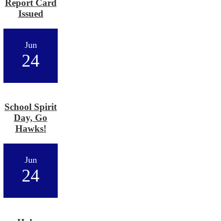
Report Card
Issued
Jun
24
School Spirit
Day, Go
Hawks!
Jun
24