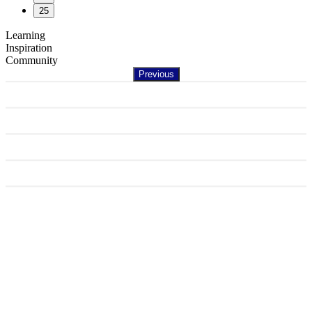
25
Learning
Inspiration
Community
Previous