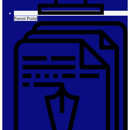
Parent Portal