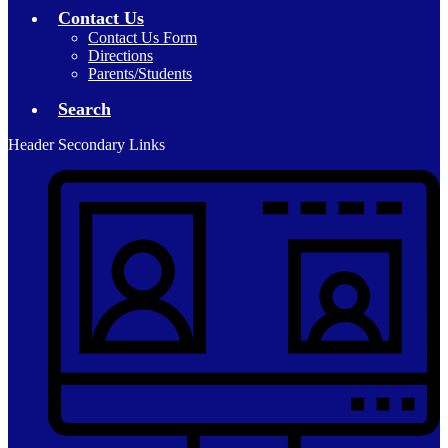
Contact Us
Contact Us Form
Directions
Parents/Students
Search
Header Secondary Links