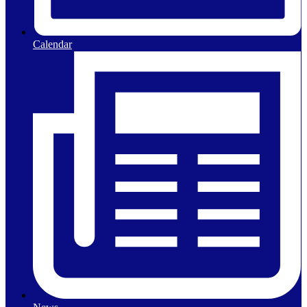
Calendar