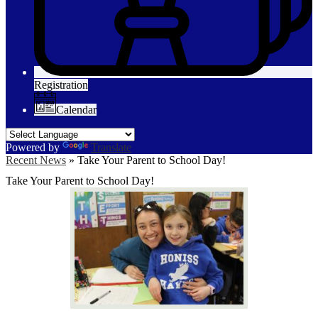
Registration
Calendar
Powered by
Translate
Recent News
»
Take Your Parent to School Day!
Take Your Parent to School Day!