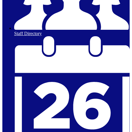
Staff Directory