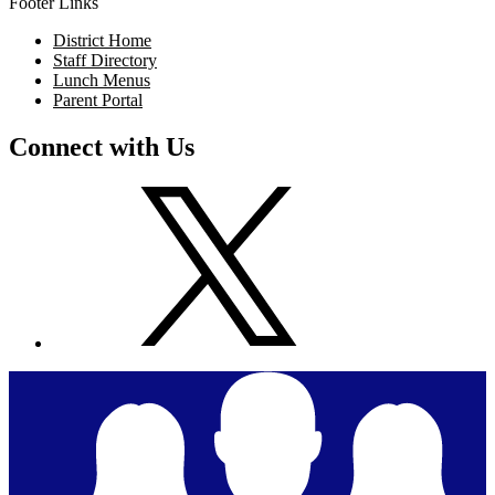
Footer Links
District Home
Staff Directory
Lunch Menus
Parent Portal
Connect with Us