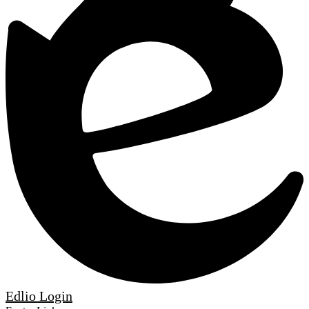
Edlio
Login