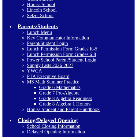
Honiss School
Lincoln School
Selzer School
Parents/Students
Lunch Menu
Key Communicator Information
Parent/Student Login
Lunch Permission Form Grades K-5
Lunch Permission Form Grades 6-8
Power School Parent/Student Login
Supply Lists 2026-2027
YWCA
PTA Executive Board
MS Math Summer Practice
Grade 6 Mathematics
Grade 7 Pre-Algebra
Grade 8 Algebra Readiness
Grade 8 Algebra 1 Honors
Honiss Student and Parent Handbook
Closing/Delayed Opening
School Closing Information
Delayed Opening Information