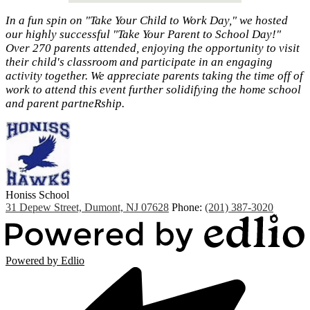
In a fun spin on "Take Your Child to Work Day," we hosted
our highly successful "Take Your Parent to School Day!"
Over 270 parents attended, enjoying the opportunity to visit
their child's classroom and participate in an engaging
activity together. We appreciate parents taking the time off of
work to attend this event further solidifying the home school
and parent partneRship.
Honiss
School
31 Depew Street, Dumont, NJ 07628
Phone:
(201) 387-3020
Powered by Edlio