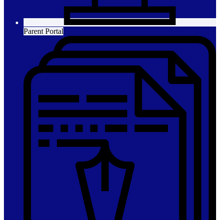
Parent Portal