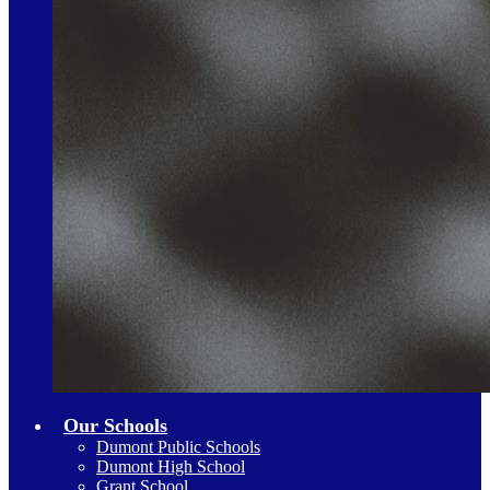
Our Schools
Dumont Public Schools
Dumont High School
Grant School