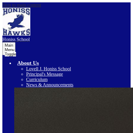
Skip to main content
Honiss
School
Main
Menu
Toggle
About Us
Lovell J. Honiss School
Principal's Message
Curriculum
News & Announcements