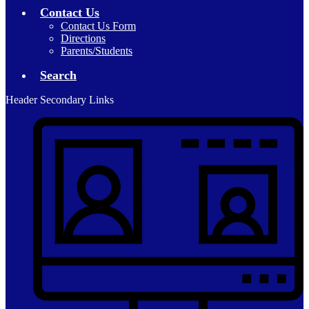
Contact Us
Contact Us Form
Directions
Parents/Students
Search
Header Secondary Links