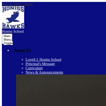
Skip to main content
Honiss
School
Main
Menu
Toggle
About Us
Lovell J. Honiss School
Principal's Message
Curriculum
News & Announcements