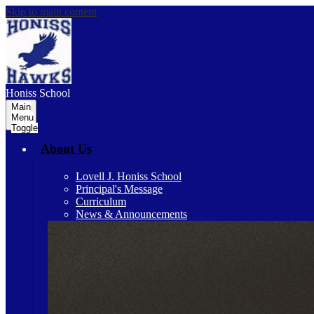
Skip to main content
Honiss
School
Main
Menu
Toggle
About Us
Lovell J. Honiss School
Principal's Message
Curriculum
News & Announcements