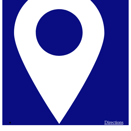
Directions