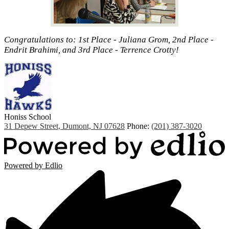
Congratulations to: 1st Place - Juliana Grom, 2nd Place -
Endrit Brahimi, and 3rd Place - Terrence Crotty!
Honiss
School
31 Depew Street, Dumont, NJ 07628
Phone:
(201) 387-3020
Powered by Edlio