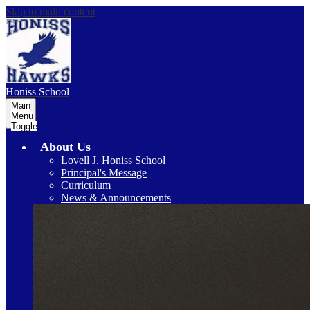
Skip to main content
Honiss
School
Main
Menu
Toggle
About Us
Lovell J. Honiss School
Principal's Message
Curriculum
News & Announcements