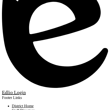
Edlio
Login
Footer Links
District Home