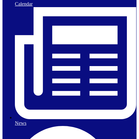
Calendar
News