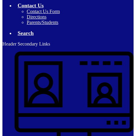
Contact Us
Contact Us Form
Directions
Parents/Students
Search
Header Secondary Links