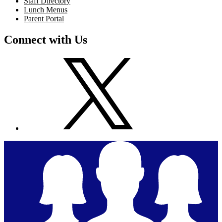
Staff Directory
Lunch Menus
Parent Portal
Connect with Us