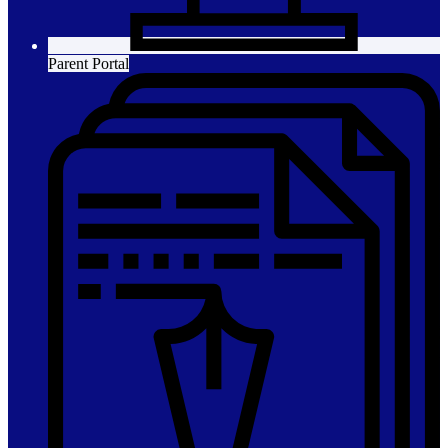
Parent Portal