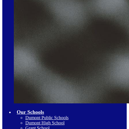
Our Schools
Dumont Public Schools
Dumont High School
Grant School