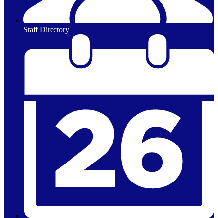
Staff Directory