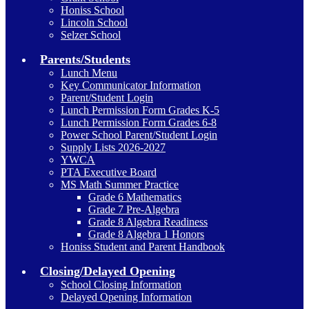
Honiss School
Lincoln School
Selzer School
Parents/Students
Lunch Menu
Key Communicator Information
Parent/Student Login
Lunch Permission Form Grades K-5
Lunch Permission Form Grades 6-8
Power School Parent/Student Login
Supply Lists 2026-2027
YWCA
PTA Executive Board
MS Math Summer Practice
Grade 6 Mathematics
Grade 7 Pre-Algebra
Grade 8 Algebra Readiness
Grade 8 Algebra 1 Honors
Honiss Student and Parent Handbook
Closing/Delayed Opening
School Closing Information
Delayed Opening Information