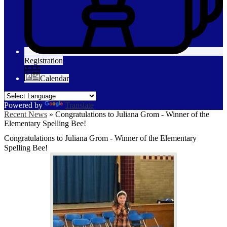
Registration
Calendar
Powered by
Translate
Recent News
»
Congratulations to Juliana Grom - Winner of the
Elementary Spelling Bee!
Congratulations to Juliana Grom - Winner of the Elementary
Spelling Bee!